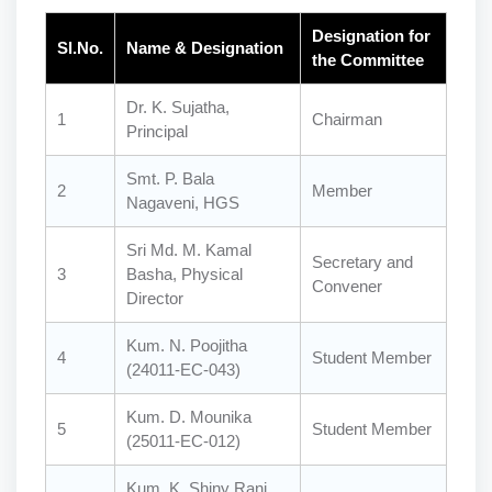
Designation for
Sl.No.
Name & Designation
the Committee
Dr. K. Sujatha,
1
Chairman
Principal
Smt. P. Bala
2
Member
Nagaveni, HGS
Sri Md. M. Kamal
Secretary and
3
Basha, Physical
Convener
Director
Kum. N. Poojitha
4
Student Member
(24011-EC-043)
Kum. D. Mounika
5
Student Member
(25011-EC-012)
Kum. K. Shiny Rani