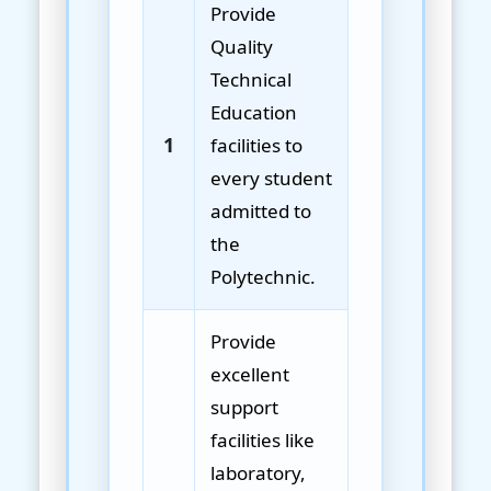
Provide
Quality
Technical
Education
1
facilities to
every student
admitted to
the
Polytechnic.
Provide
excellent
support
facilities like
laboratory,