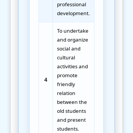
professional
development.
To undertake
and organize
social and
cultural
activities and
promote
4
friendly
relation
between the
old students
and present
students.