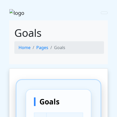
Goals
Home
Pages
Goals
Goals