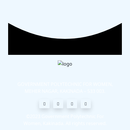
GOVERNMENT POLYTECHNIC FOR WOMEN,
MEHER NAGAR, KAKINADA – 533 003.
©2023
Government Polytechnic For
Women, Kakinada
. All rights reserved.