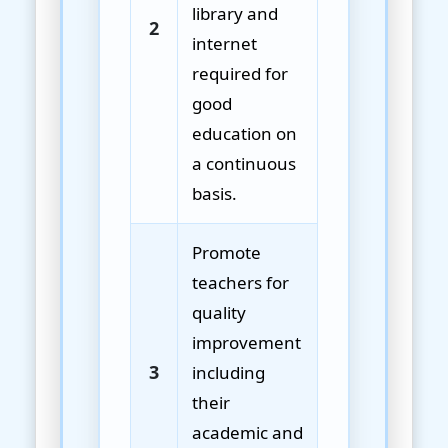
library and
2
internet
required for
good
education on
a continuous
basis.
Promote
teachers for
quality
improvement
3
including
their
academic and