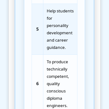
Help students
for
personality
5
development
and career
guidance.
To produce
technically
competent,
6
quality
conscious
diploma
engineers.