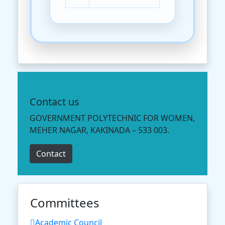
Contact us
GOVERNMENT POLYTECHNIC FOR WOMEN,
MEHER NAGAR, KAKINADA – 533 003.
Contact
Committees
Academic Council