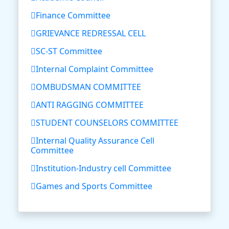
Finance Committee
GRIEVANCE REDRESSAL CELL
SC-ST Committee
Internal Complaint Committee
OMBUDSMAN COMMITTEE
ANTI RAGGING COMMITTEE
STUDENT COUNSELORS COMMITTEE
Internal Quality Assurance Cell
Committee
Institution-Industry cell Committee
Games and Sports Committee